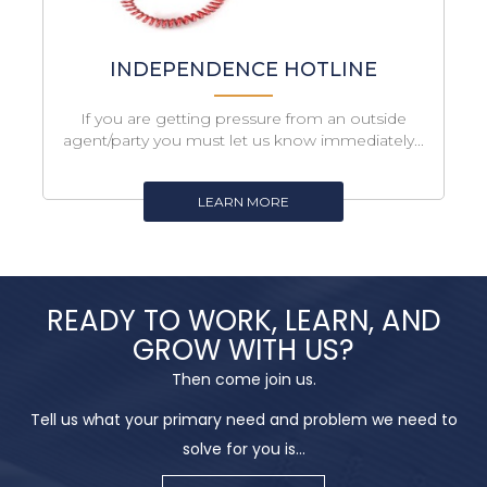
INDEPENDENCE HOTLINE
If you are getting pressure from an outside
agent/party you must let us know immediately...
LEARN MORE
READY TO WORK, LEARN, AND
GROW WITH US?
Then come join us.
Tell us what your primary need and problem we need to
solve for you is...