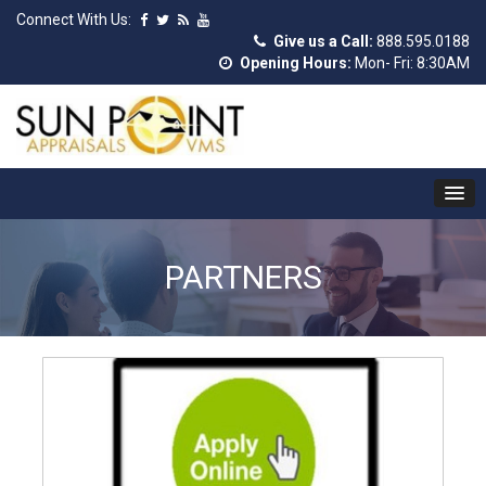
Connect With Us:
Give us a Call:
888.595.0188
Opening Hours:
Mon- Fri: 8:30AM
PARTNERS