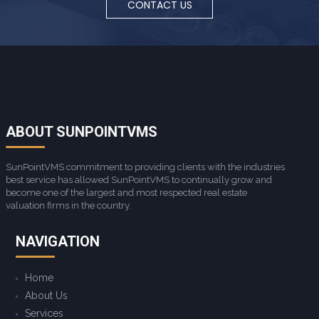
CONTACT US
ABOUT SUNPOINTVMS
SunPointVMS commitment to providing clients with the industries
best service has allowed SunPointVMS to continually grow and
become one of the largest and most respected real estate
valuation firms in the country.
NAVIGATION
Home
About Us
Services