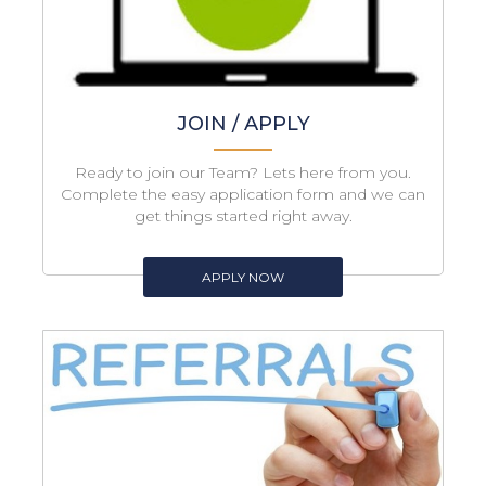
JOIN / APPLY
Ready to join our Team? Lets here from you.
Complete the easy application form and we can
get things started right away.
APPLY NOW