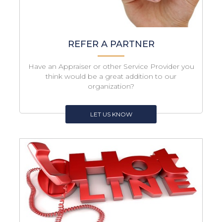
REFER A PARTNER
Have an Appraiser or other Service Provider you
think would be a great addition to our
organization?
LET US KNOW