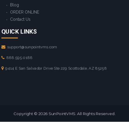
Blog
ORDER ONLINE
Contact Us
QUICK LINKS
support@sunpointvms.com
888.595.0188
9414 E San Salvador Drive Ste 229 Scottsdale, AZ 85258
Copyright © 2026
SunPointVMS
. All Rights Reserved.