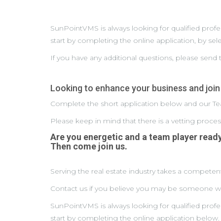
SunPointVMS is always looking for qualified prof
start by completing the online application, by se
If you have any additional questions, please sen
Looking to enhance your business and join
Complete the short application below and our Tea
Please keep in mind that there is a vetting proce
Are you energetic and a team player read
Then come join us.
Serving the real estate industry takes a competent
Contact us if you believe you may be someone we 
SunPointVMS is always looking for qualified prof
start by completing the online application below.