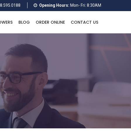
8.595.0188
Opening Hours:
Mon- Fri: 8:30AM
OWERS
BLOG
ORDER ONLINE
CONTACT US