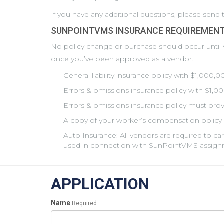
If you have any additional questions, please sen
SUNPOINTVMS INSURANCE REQUIREMENT
No policy change or purchase should occur until
once you’ve been approved as a vendor.
General liability insurance policy with $1,000,
Errors & omissions insurance policy with $1,0
Errors & omissions insurance policy must provi
A copy of your worker’s compensation policy 
Auto Insurance: All vendors are required to ca
used in connection with SunPointVMS assign
APPLICATION
Name
Required