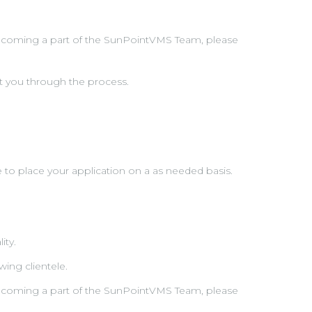
n becoming a part of the SunPointVMS Team, please
t you through the process.
e to place your application on a as needed basis.
ity.
ing clientele.
n becoming a part of the SunPointVMS Team, please