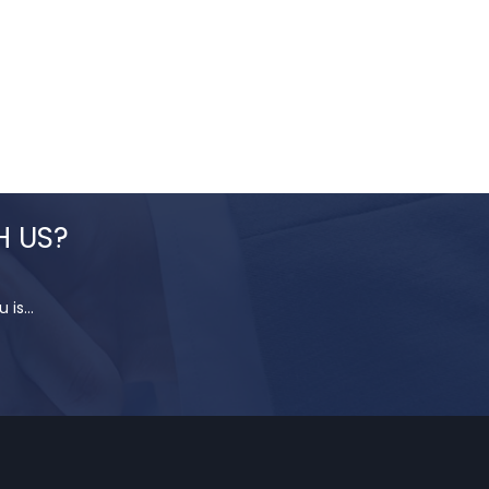
H US?
is...