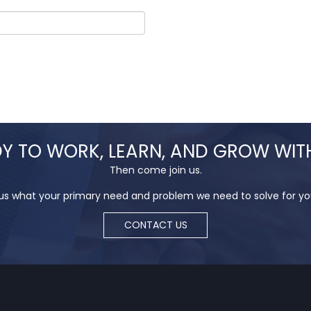
Y TO WORK, LEARN, AND GROW WIT
Then come join us.
 us what your primary need and problem we need to solve for you 
CONTACT US