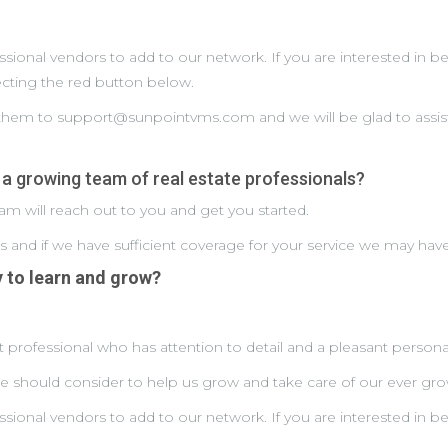
essional vendors to add to our network. If you are interested i
lecting the red button below.
d them to support@sunpointvms.com and we will be glad to assis
 a growing team of real estate professionals?
m will reach out to you and get you started.
ss and if we have sufficient coverage for your service we may hav
y to learn and grow?
 professional who has attention to detail and a pleasant personal
should consider to help us grow and take care of our ever grow
essional vendors to add to our network. If you are interested i