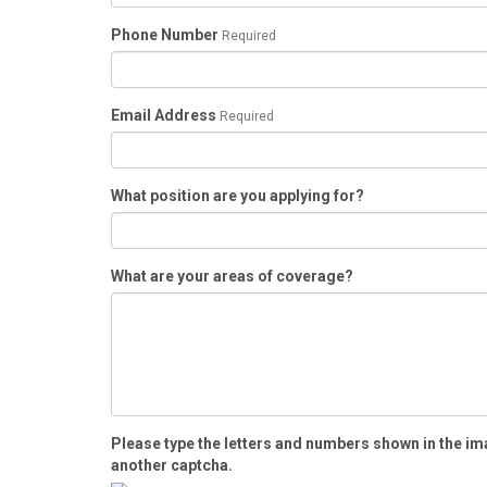
Phone Number
Required
Email Address
Required
What position are you applying for?
What are your areas of coverage?
Please type the letters and numbers shown in the im
another captcha.