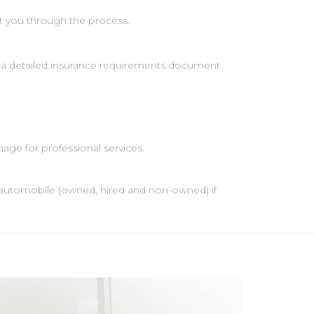
t you through the process.
 a detailed insurance requirements document
age for professional services.
any automobile (owned, hired and non-owned) if