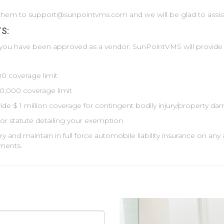
d them to support@sunpointvms.com and we will be glad to assis
S:
 you have been approved as a vendor. SunPointVMS will provide
000 coverage limit
00,000 coverage limit
de $ 1 million coverage for contingent bodily injury/property dam
or statute detailing your exemption
rry and maintain in full force automobile liability insurance on 
ments.