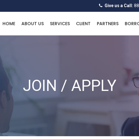
Give us a Call:
88
HOME
ABOUT US
SERVICES
CLIENT
PARTNERS
BORR
JOIN / APPLY