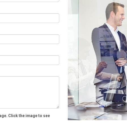
age. Click the image to see