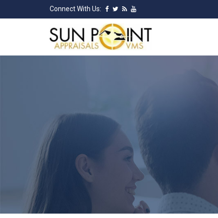
Connect With Us: