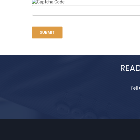
SUBMIT
READ
Tell